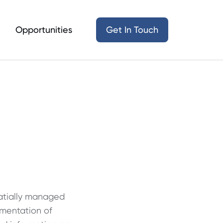
Opportunities
Get In Touch
patially managed
ementation of