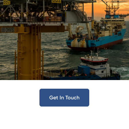
Get In Touch