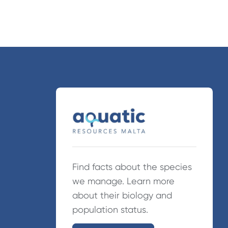
Find facts about the species
we manage. Learn more
about their biology and
population status.