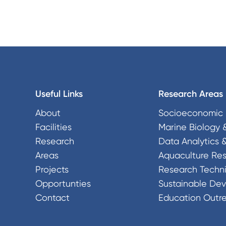
Useful Links
Research Areas
About
Socioeconomic 
Facilities
Marine Biology 
Research
Data Analytics 
Areas
Aquaculture Re
Projects
Research Techni
Opportunties
Sustainable De
Contact
Education Outr