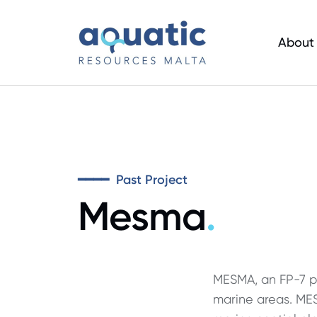
Skip
to
About
main
content
━━━━ Past Project
Mesma
.
MESMA, an FP-7 pr
marine areas. ME