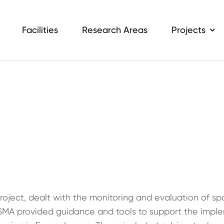
Facilities
Research Areas
Projects
oject, dealt with the monitoring and evaluation of s
SMA provided guidance and tools to support the impl