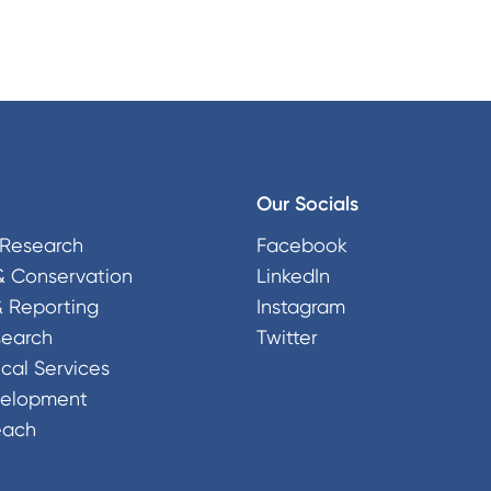
Our Socials
Research
Facebook
& Conservation
LinkedIn
& Reporting
Instagram
search
Twitter
cal Services
velopment
each