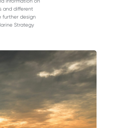
and information
on
s and different
e further design
Marine Strategy