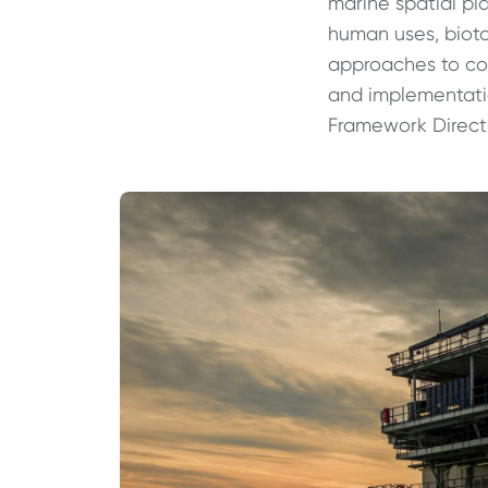
marine spatial pl
human uses, bioto
approaches to con
and implementatio
Framework Direct