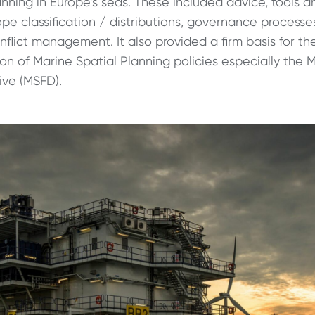
anning in Europe’s seas. These included advice, tools 
pe classification / distributions, governance processe
flict management. It also provided a firm basis for th
n of Marine Spatial Planning policies especially the 
ive (MSFD).