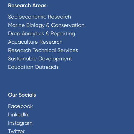
Research Areas
Socioeconomic Research
Marine Biology & Conservation
Data Analytics & Reporting
Aquaculture Research
Research Technical Services
Sustainable Development
Education Outreach
Our Socials
Facebook
LinkedIn
Instagram
Twitter