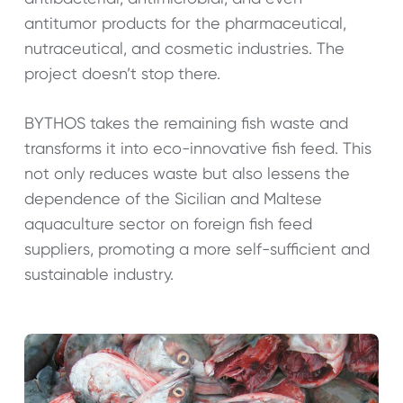
antitumor products for the pharmaceutical,
nutraceutical, and cosmetic industries. The
project doesn’t stop there.
BYTHOS takes the remaining fish waste and
transforms it into eco-innovative fish feed. This
not only reduces waste but also lessens the
dependence of the Sicilian and Maltese
aquaculture sector on foreign fish feed
suppliers, promoting a more self-sufficient and
sustainable industry.