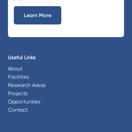
Learn More
Useful Links
About
Facilities
Research Areas
Projects
Opportunties
Contact