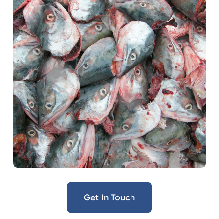
Get In Touch