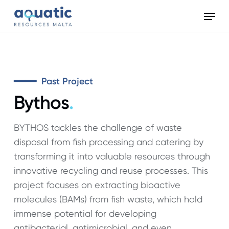
Skip
Menu
to
Close
main
Menu
content
━━━━ Past Project
Bythos
.
BYTHOS tackles the challenge of waste
disposal from fish processing and catering by
transforming it into valuable resources through
innovative recycling and reuse processes. This
project focuses on extracting bioactive
molecules (BAMs) from fish waste, which hold
immense potential for developing
antibacterial, antimicrobial, and even