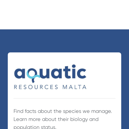
Find facts about the species we manage.
Learn more about their biology and
population status.